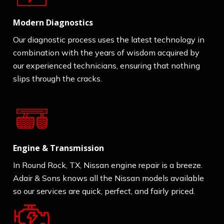
Modern Diagnostics
Our diagnostic process uses the latest technology in
combination with the years of wisdom acquired by
our experienced technicians, ensuring that nothing
slips through the cracks.
Engine & Transmission
In Round Rock, TX, Nissan engine repair is a breeze.
Adair & Sons knows all the Nissan models available
so our services are quick, perfect, and fairly priced.