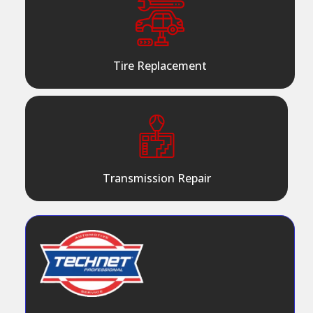
Tire Replacement
Transmission Repair