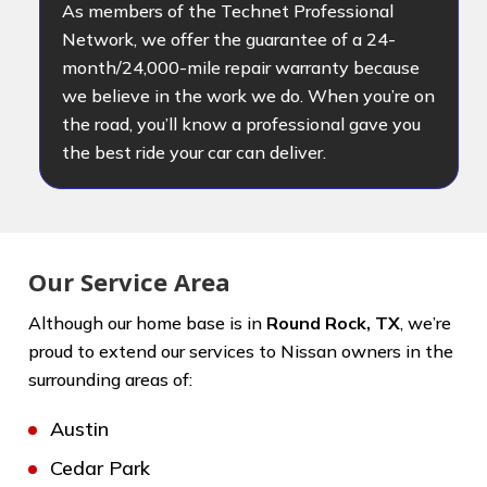
As members of the Technet Professional
Network, we offer the guarantee of a 24-
month/24,000-mile repair warranty because
we believe in the work we do. When you’re on
the road, you’ll know a professional gave you
the best ride your car can deliver.
Our Service Area
Although our home base is in
Round Rock, TX
, we’re
proud to extend our services to Nissan owners in the
surrounding areas of:
Austin
Cedar Park