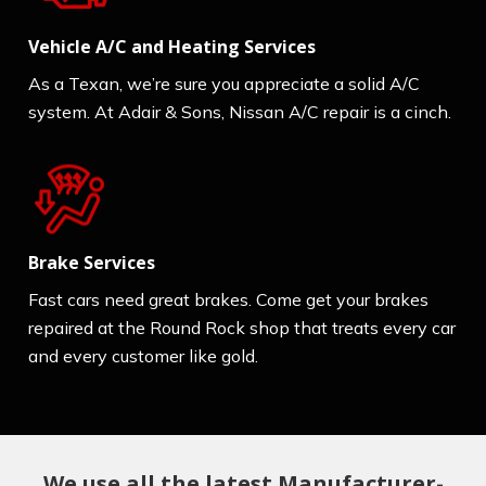
Vehicle A/C and Heating Services
As a Texan, we’re sure you appreciate a solid A/C
system. At Adair & Sons, Nissan A/C repair is a cinch.
Brake Services
Fast cars need great brakes. Come get your brakes
repaired at the Round Rock shop that treats every car
and every customer like gold.
We use all the latest Manufacturer-