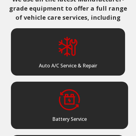
grade equipment to offer a full range
of vehicle care services, including
Auto A/C Service & Repair
Battery Service