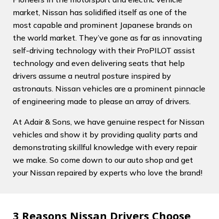
market, Nissan has solidified itself as one of the
most capable and prominent Japanese brands on
the world market. They’ve gone as far as innovating
self-driving technology with their ProPILOT assist
technology and even delivering seats that help
drivers assume a neutral posture inspired by
astronauts. Nissan vehicles are a prominent pinnacle
of engineering made to please an array of drivers.
At Adair & Sons, we have genuine respect for Nissan
vehicles and show it by providing quality parts and
demonstrating skillful knowledge with every repair
we make. So come down to our auto shop and get
your Nissan repaired by experts who love the brand!
3 Reasons Nissan Drivers Choose