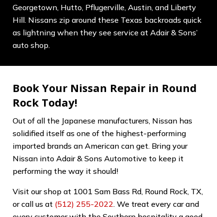
Georgetown, Hutto, Pflugerville, Austin, and Liberty
Hill. Nissans zip around these Texas backroads quick
as lightning when they see service at Adair & Sons’
auto shop.
Book Your Nissan Repair in Round
Rock Today!
Out of all the Japanese manufacturers, Nissan has
solidified itself as one of the highest-performing
imported brands an American can get. Bring your
Nissan into Adair & Sons Automotive to keep it
performing the way it should!
Visit our shop at 1001 Sam Bass Rd, Round Rock, TX,
or call us at
(512) 255-2022
. We treat every car and
every customer with the Southern hospitality a good