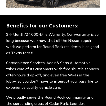
Benefits for our Customers:
24-Month/24,000-Mile Warranty: Our warranty is so
long because we know that all the Nissan repair
work we perform for Round Rock residents is as good
as Texas toast!
Convenience Services: Adair & Sons Automotive
takes care of its customers with free shuttle services,
after-hours drop-off, and even free Wi-Fi in the
lobby, so you don’t have to interrupt your busy life to
experience quality vehicle care.
We proudly serve the Round Rock community and
the surrounding areas of Cedar Park, Leander,