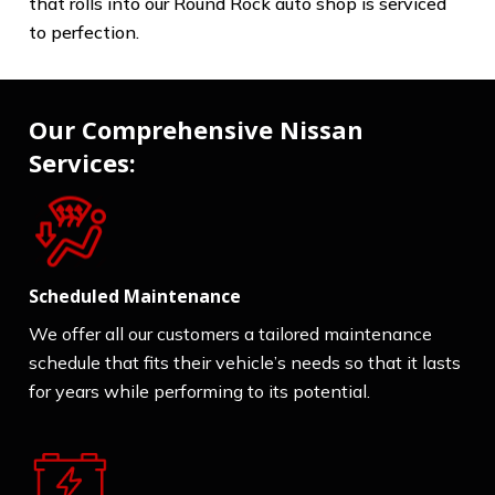
that rolls into our Round Rock auto shop is serviced
to perfection.
Our Comprehensive Nissan
Services:
Scheduled Maintenance
We offer all our customers a tailored maintenance
schedule that fits their vehicle’s needs so that it lasts
for years while performing to its potential.