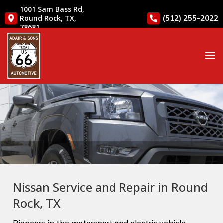
1001 Sam Bass Rd,
(512) 255-2022
Round Rock, TX,
78681
Nissan Service and Repair in Round
Rock, TX
Pioneers in the motorsport and electric vehicle