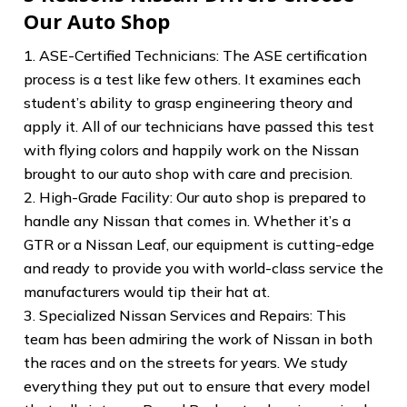
Our Auto Shop
1. ASE-Certified Technicians: The ASE certification
process is a test like few others. It examines each
student’s ability to grasp engineering theory and
apply it. All of our technicians have passed this test
with flying colors and happily work on the Nissan
brought to our auto shop with care and precision.
2. High-Grade Facility: Our auto shop is prepared to
handle any Nissan that comes in. Whether it’s a
GTR or a Nissan Leaf, our equipment is cutting-edge
and ready to provide you with world-class service the
manufacturers would tip their hat at.
3. Specialized Nissan Services and Repairs: This
team has been admiring the work of Nissan in both
the races and on the streets for years. We study
everything they put out to ensure that every model