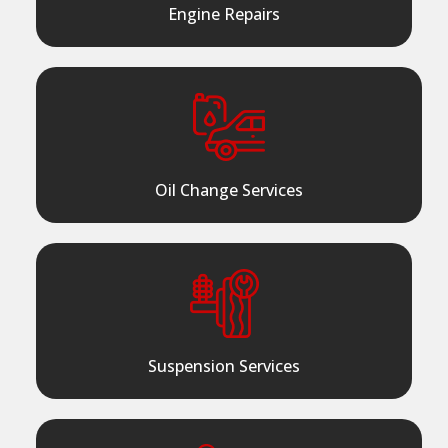
Engine Repairs
Oil Change Services
Suspension Services