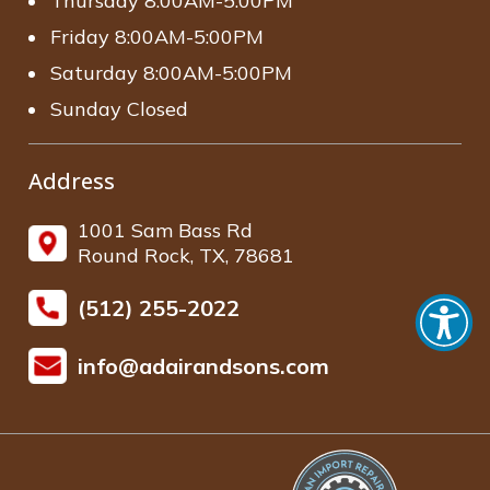
Thursday 8:00AM-5:00PM
Friday 8:00AM-5:00PM
Saturday 8:00AM-5:00PM
Sunday Closed
Address
1001 Sam Bass Rd
Round Rock, TX, 78681
(512) 255-2022
info@adairandsons.com