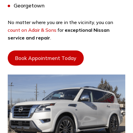
Georgetown
No matter where you are in the vicinity, you can
count on Adair & Sons
for
exceptional Nissan
service and repair
.
Book Appointment Today