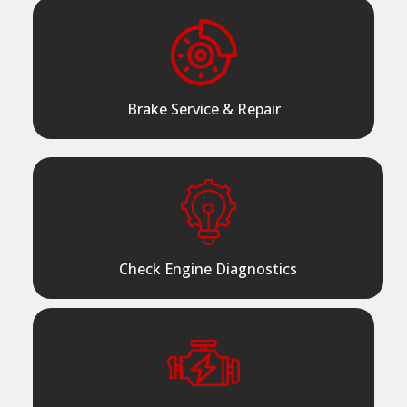
Brake Service & Repair
Check Engine Diagnostics