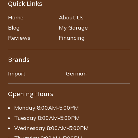
Quick Links
Home
About Us
Blog
My Garage
Reviews
Financing
Brands
Import
German
Opening Hours
Monday 8:00AM-5:00PM
Tuesday 8:00AM-5:00PM
Wednesday 8:00AM-5:00PM