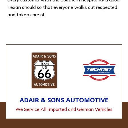
Texan should so that everyone walks out respected
and taken care of.
ADAIR & SONS AUTOMOTIVE
We Service All Imported and German Vehicles