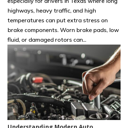
especially for drivers in Texas where long
highways, heavy traffic, and high
temperatures can put extra stress on
brake components. Worn brake pads, low
fluid, or damaged rotors can...
Understanding Modern Auto