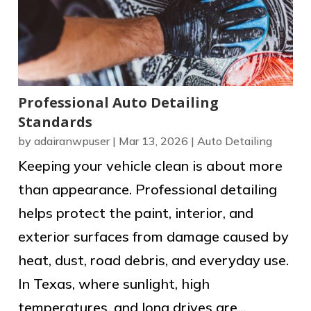
Professional Auto Detailing
Standards
by
adairanwpuser
|
Mar 13, 2026
|
Auto Detailing
Keeping your vehicle clean is about more
than appearance. Professional detailing
helps protect the paint, interior, and
exterior surfaces from damage caused by
heat, dust, road debris, and everyday use.
In Texas, where sunlight, high
temperatures, and long drives are...