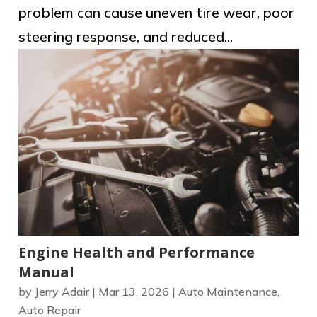
problem can cause uneven tire wear, poor
steering response, and reduced...
Engine Health and Performance
Manual
by
Jerry Adair
|
Mar 13, 2026
|
Auto Maintenance
,
Auto Repair