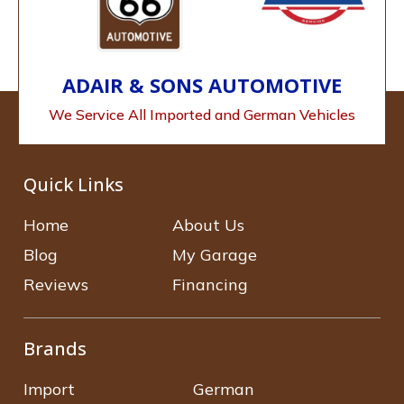
ADAIR & SONS AUTOMOTIVE
We Service All Imported and German Vehicles
Quick Links
Home
About Us
Blog
My Garage
Reviews
Financing
Brands
Import
German