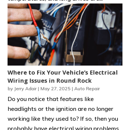
Where to Fix Your Vehicle’s Electrical
Wiring Issues in Round Rock
by
Jerry Adair
|
May 27, 2025
|
Auto Repair
Do you notice that features like
headlights or the ignition are no longer
working like they used to? If so, then you
probably have electrical wiring problems