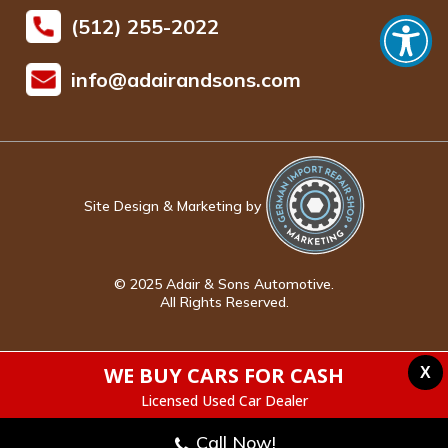
(512) 255-2022
info@adairandsons.com
Site Design & Marketing by
© 2025 Adair & Sons Automotive.
All Rights Reserved.
WE BUY CARS FOR CASH
X
Licensed Used Car Dealer
Call Now!