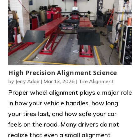
High Precision Alignment Science
by
Jerry Adair
|
Mar 13, 2026
|
Tire Alignment
Proper wheel alignment plays a major role
in how your vehicle handles, how long
your tires last, and how safe your car
feels on the road. Many drivers do not
realize that even a small alignment