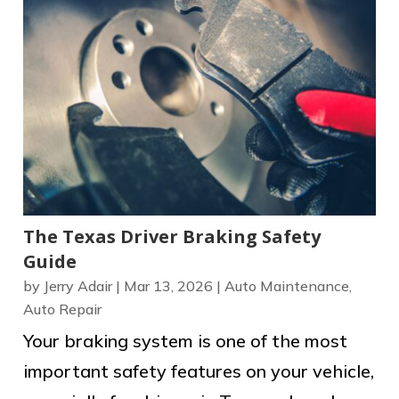
The Texas Driver Braking Safety
Guide
by
Jerry Adair
|
Mar 13, 2026
|
Auto Maintenance
,
Auto Repair
Your braking system is one of the most
important safety features on your vehicle,