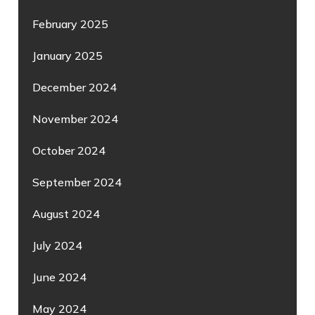
February 2025
January 2025
December 2024
November 2024
October 2024
September 2024
August 2024
July 2024
June 2024
May 2024