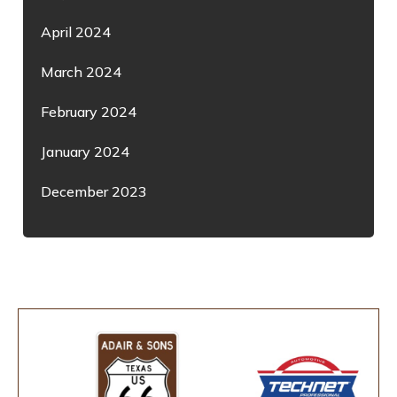
April 2024
March 2024
February 2024
January 2024
December 2023