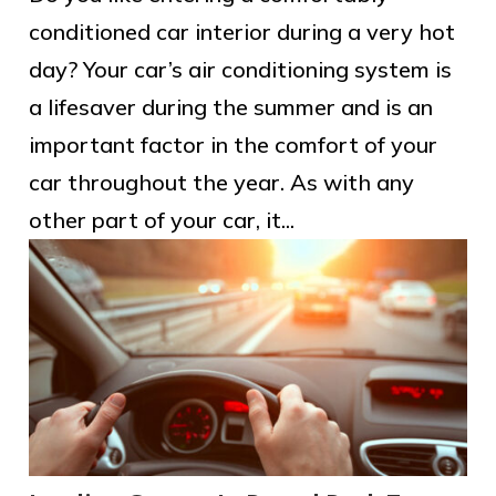
conditioned car interior during a very hot
day? Your car’s air conditioning system is
a lifesaver during the summer and is an
important factor in the comfort of your
car throughout the year. As with any
other part of your car, it...