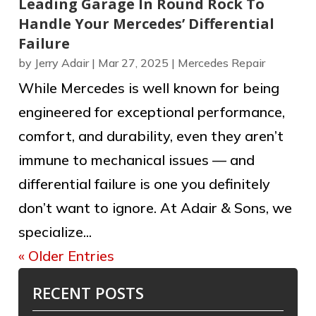
Leading Garage In Round Rock To
Handle Your Mercedes’ Differential
Failure
by
Jerry Adair
|
Mar 27, 2025
|
Mercedes Repair
While Mercedes is well known for being
engineered for exceptional performance,
comfort, and durability, even they aren’t
immune to mechanical issues — and
differential failure is one you definitely
don’t want to ignore. At Adair & Sons, we
specialize...
« Older Entries
RECENT POSTS