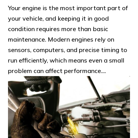
Your engine is the most important part of
your vehicle, and keeping it in good
condition requires more than basic
maintenance. Modern engines rely on
sensors, computers, and precise timing to
run efficiently, which means even a small
problem can affect performance....