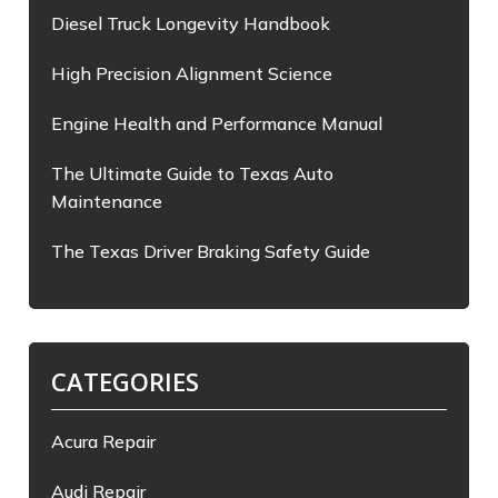
Diesel Truck Longevity Handbook
High Precision Alignment Science
Engine Health and Performance Manual
The Ultimate Guide to Texas Auto
Maintenance
The Texas Driver Braking Safety Guide
CATEGORIES
Acura Repair
Audi Repair