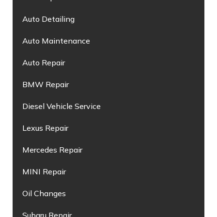
Auto Detailing
Auto Maintenance
Auto Repair
BMW Repair
Diesel Vehicle Service
Lexus Repair
Mercedes Repair
MINI Repair
Oil Changes
Subaru Repair