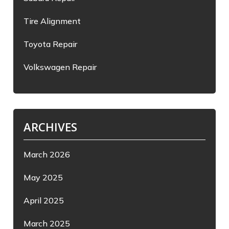
Tire Alignment
Toyota Repair
Volkswagen Repair
ARCHIVES
March 2026
May 2025
April 2025
March 2025