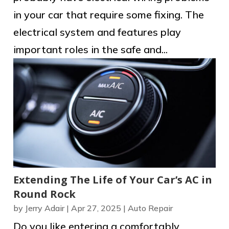
in your car that require some fixing. The
electrical system and features play
important roles in the safe and...
Extending The Life of Your Car’s AC in
Round Rock
by
Jerry Adair
|
Apr 27, 2025
|
Auto Repair
Do you like entering a comfortably