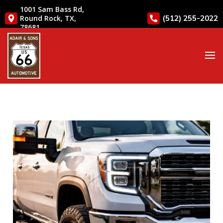
1001 Sam Bass Rd,
(512) 255-2022
Round Rock, TX,
78681