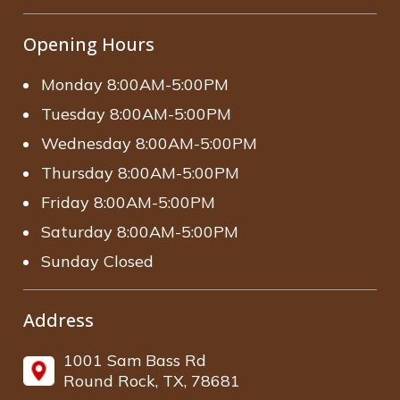
Opening Hours
Monday 8:00AM-5:00PM
Tuesday 8:00AM-5:00PM
Wednesday 8:00AM-5:00PM
Thursday 8:00AM-5:00PM
Friday 8:00AM-5:00PM
Saturday 8:00AM-5:00PM
Sunday Closed
Address
1001 Sam Bass Rd
Round Rock, TX, 78681