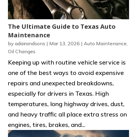
The Ultimate Guide to Texas Auto
Maintenance
by
adairandsons
|
Mar 13, 2026
|
Auto Maintenance
,
Oil Changes
Keeping up with routine vehicle service is
one of the best ways to avoid expensive
repairs and unexpected breakdowns,
especially for drivers in Texas. High
temperatures, long highway drives, dust,
and heavy traffic all place extra stress on
engines, tires, brakes, and...