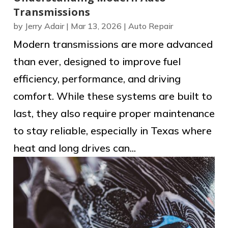
Transmissions
by
Jerry Adair
|
Mar 13, 2026
|
Auto Repair
Modern transmissions are more advanced
than ever, designed to improve fuel
efficiency, performance, and driving
comfort. While these systems are built to
last, they also require proper maintenance
to stay reliable, especially in Texas where
heat and long drives can...