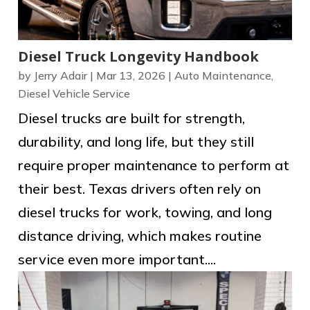
Diesel Truck Longevity Handbook
by
Jerry Adair
|
Mar 13, 2026
|
Auto Maintenance
,
Diesel Vehicle Service
Diesel trucks are built for strength,
durability, and long life, but they still
require proper maintenance to perform at
their best. Texas drivers often rely on
diesel trucks for work, towing, and long
distance driving, which makes routine
service even more important....