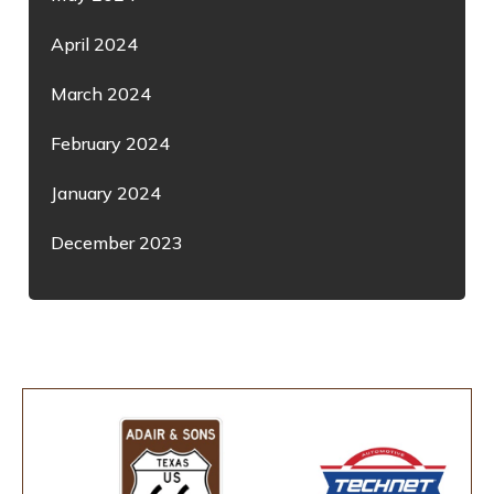
April 2024
March 2024
February 2024
January 2024
December 2023