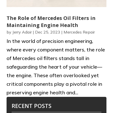
The Role of Mercedes Oil Filters in
Maintaining Engine Health
by
Jerry Adair
|
Dec 25, 2023
|
Mercedes Repair
In the world of precision engineering,
where every component matters, the role
of Mercedes oil filters stands tall in
safeguarding the heart of your vehicle—
the engine. These often overlooked yet
critical components play a pivotal role in
preserving engine health and...
RECENT POSTS