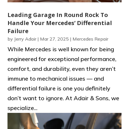
Leading Garage In Round Rock To
Handle Your Mercedes’ Differential
Failure
by
Jerry Adair
|
Mar 27, 2025
|
Mercedes Repair
While Mercedes is well known for being
engineered for exceptional performance,
comfort, and durability, even they aren’t
immune to mechanical issues — and
differential failure is one you definitely
don’t want to ignore. At Adair & Sons, we
specialize...