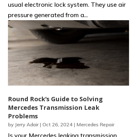
usual electronic lock system. They use air
pressure generated from a...
Round Rock’s Guide to Solving
Mercedes Transmission Leak
Problems
by
Jerry Adair
|
Oct 26, 2024
|
Mercedes Repair
Is your Mercedes leaking transmission