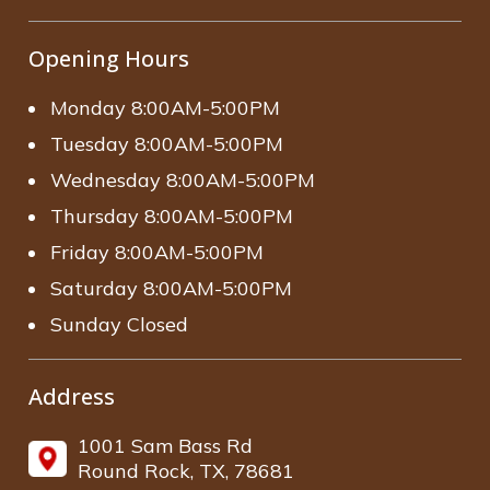
Opening Hours
Monday 8:00AM-5:00PM
Tuesday 8:00AM-5:00PM
Wednesday 8:00AM-5:00PM
Thursday 8:00AM-5:00PM
Friday 8:00AM-5:00PM
Saturday 8:00AM-5:00PM
Sunday Closed
Address
1001 Sam Bass Rd
Round Rock, TX, 78681