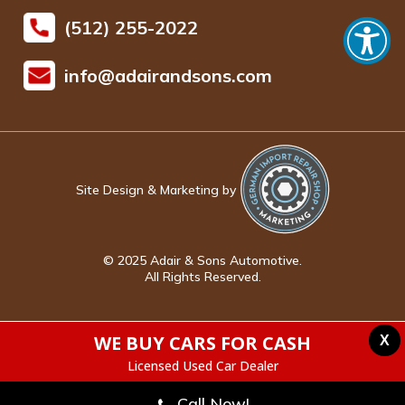
(512) 255-2022
info@adairandsons.com
Site Design & Marketing by
© 2025 Adair & Sons Automotive.
All Rights Reserved.
WE BUY CARS FOR CASH
X
Licensed Used Car Dealer
Call Now!