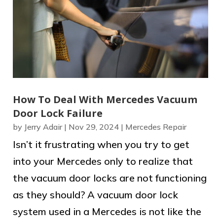
How To Deal With Mercedes Vacuum
Door Lock Failure
by
Jerry Adair
|
Nov 29, 2024
|
Mercedes Repair
Isn’t it frustrating when you try to get
into your Mercedes only to realize that
the vacuum door locks are not functioning
as they should? A vacuum door lock
system used in a Mercedes is not like the