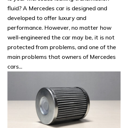
fluid? A Mercedes car is designed and
developed to offer luxury and
performance. However, no matter how
well-engineered the car may be, it is not
protected from problems, and one of the
main problems that owners of Mercedes
cars...