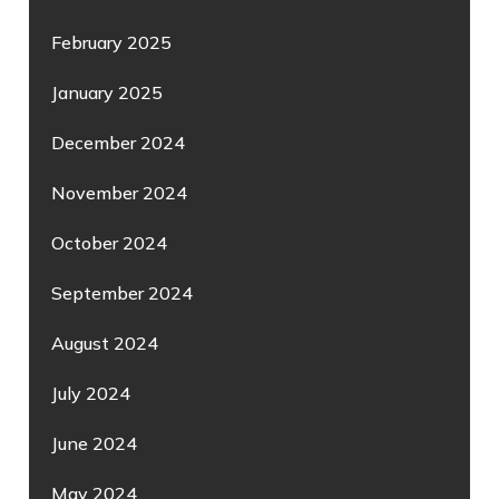
February 2025
January 2025
December 2024
November 2024
October 2024
September 2024
August 2024
July 2024
June 2024
May 2024