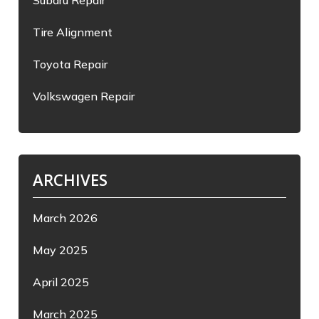
Subaru Repair
Tire Alignment
Toyota Repair
Volkswagen Repair
ARCHIVES
March 2026
May 2025
April 2025
March 2025