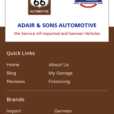
ADAIR & SONS AUTOMOTIVE
We Service All Imported and German Vehicles
Quick Links
Home
About Us
Blog
My Garage
Reviews
Financing
Brands
Import
German