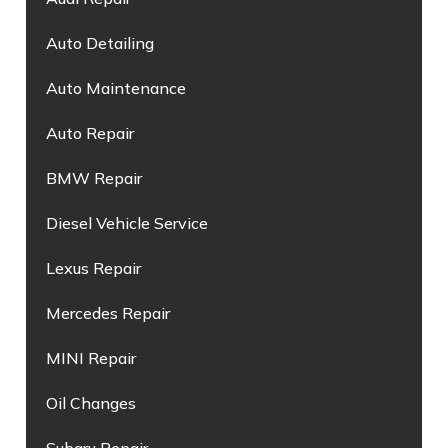
Auto Detailing
Auto Maintenance
Auto Repair
BMW Repair
Diesel Vehicle Service
Lexus Repair
Mercedes Repair
MINI Repair
Oil Changes