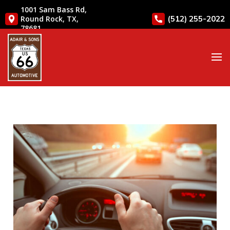
1001 Sam Bass Rd,
(512) 255-2022
Round Rock, TX,
78681