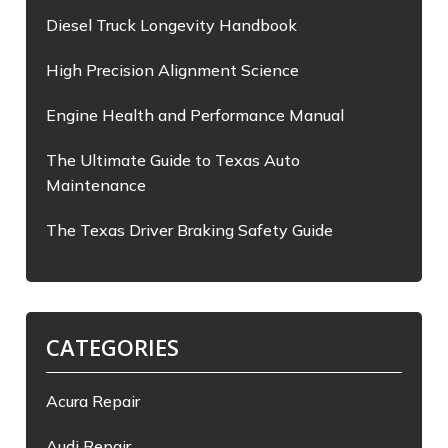
Diesel Truck Longevity Handbook
High Precision Alignment Science
Engine Health and Performance Manual
The Ultimate Guide to Texas Auto
Maintenance
The Texas Driver Braking Safety Guide
CATEGORIES
Acura Repair
Audi Repair