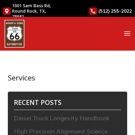
1001 Sam Bass Rd,
(512) 255-2022
Round Rock, TX,
78681
Services
RECENT POSTS
Diesel Truck Longevity Handbook
High Precision Alignment Science