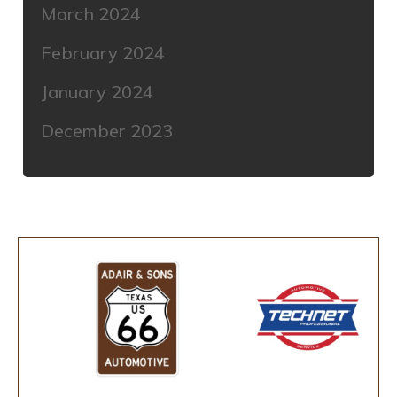
March 2024
February 2024
January 2024
December 2023