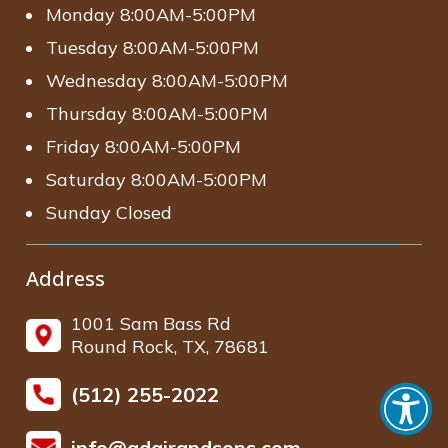
Monday 8:00AM-5:00PM
Tuesday 8:00AM-5:00PM
Wednesday 8:00AM-5:00PM
Thursday 8:00AM-5:00PM
Friday 8:00AM-5:00PM
Saturday 8:00AM-5:00PM
Sunday Closed
Address
1001 Sam Bass Rd
Round Rock, TX, 78681
(512) 255-2022
info@adairandsons.com