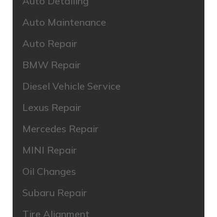
Auto Detailing
Auto Maintenance
Auto Repair
BMW Repair
Diesel Vehicle Service
Lexus Repair
Mercedes Repair
MINI Repair
Oil Changes
Subaru Repair
Tire Alignment