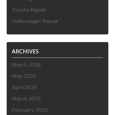
Toyota Repair
Volkswagen Repair
ARCHIVES
March 2026
May 2025
April 2025
March 2025
February 2025