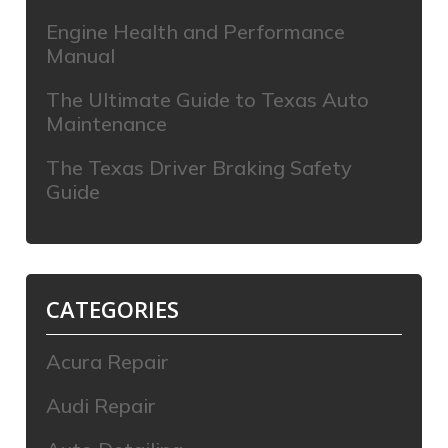
Engine Health and Performance
Manual
The Ultimate Guide to Texas Auto
Maintenance
The Texas Driver Braking Safety
Guide
CATEGORIES
Acura Repair
Audi Repair