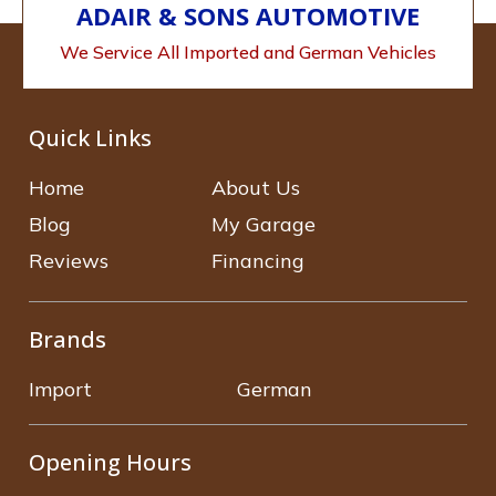
ADAIR & SONS AUTOMOTIVE
We Service All Imported and German Vehicles
Quick Links
Home
About Us
Blog
My Garage
Reviews
Financing
Brands
Import
German
Opening Hours