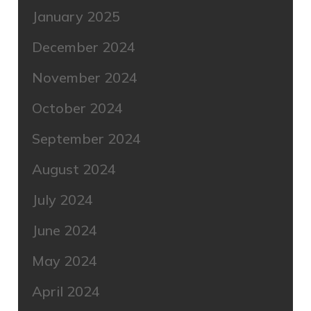
January 2025
December 2024
November 2024
October 2024
September 2024
August 2024
July 2024
June 2024
May 2024
April 2024