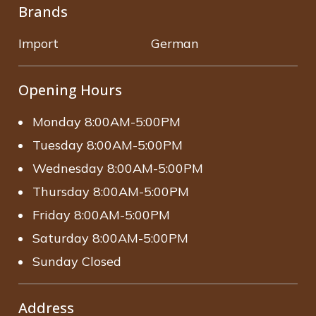
Brands
Import
German
Opening Hours
Monday 8:00AM-5:00PM
Tuesday 8:00AM-5:00PM
Wednesday 8:00AM-5:00PM
Thursday 8:00AM-5:00PM
Friday 8:00AM-5:00PM
Saturday 8:00AM-5:00PM
Sunday Closed
Address