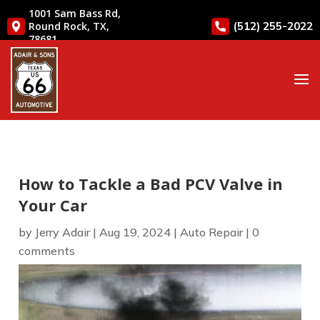
1001 Sam Bass Rd,
(512) 255-2022
Round Rock, TX,
78681
How to Tackle a Bad PCV Valve in
Your Car
by
Jerry Adair
|
Aug 19, 2024
|
Auto Repair
|
0
comments