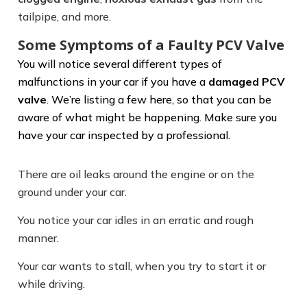
tailpipe, and more.
Some Symptoms of a Faulty PCV Valve
You will notice several different types of
malfunctions in your car if you have a
damaged PCV
valve
. We’re listing a few here, so that you can be
aware of what might be happening. Make sure you
have your car inspected by a professional.
There are oil leaks around the engine or on the
ground under your car.
You notice your car idles in an erratic and rough
manner.
Your car wants to stall, when you try to start it or
while driving.