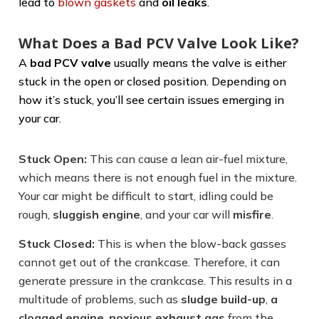
lead to
blown gaskets
and
oil leaks
.
What Does a Bad PCV Valve Look Like?
A
bad PCV valve
usually means the valve is either
stuck in the open or closed position. Depending on
how it’s stuck, you’ll see certain issues emerging in
your car.
Stuck Open:
This can cause a lean air-fuel mixture,
which means there is not enough fuel in the mixture.
Your car might be difficult to start, idling could be
rough,
sluggish engine
, and your car will
misfire
.
Stuck Closed:
This is when the blow-back gasses
cannot get out of the crankcase. Therefore, it can
generate pressure in the crankcase. This results in a
multitude of problems, such as
sludge build-up
,
a
clogged engine
,
noxious exhaust gas
from the