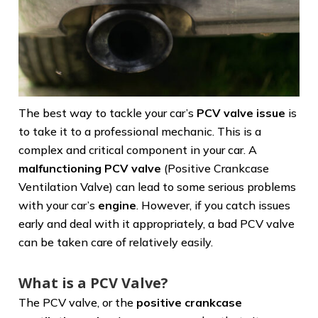
The best way to tackle your car’s
PCV valve issue
is
to take it to a professional mechanic. This is a
complex and critical component in your car. A
malfunctioning PCV valve
(Positive Crankcase
Ventilation Valve) can lead to some serious problems
with your car’s
engine
. However, if you catch issues
early and deal with it appropriately, a bad PCV valve
can be taken care of relatively easily.
What is a PCV Valve?
The PCV valve, or the
positive crankcase