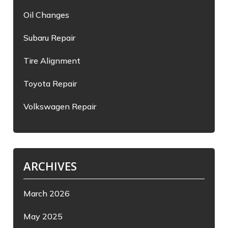
Oil Changes
Subaru Repair
Tire Alignment
Toyota Repair
Volkswagen Repair
ARCHIVES
March 2026
May 2025