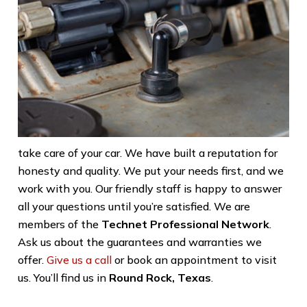
take care of your car. We have built a reputation for
honesty and quality. We put your needs first, and we
work with you. Our friendly staff is happy to answer
all your questions until you’re satisfied. We are
members of the
Technet Professional Network
.
Ask us about the guarantees and warranties we
offer.
Give us a call
or book an appointment to visit
us. You’ll find us in
Round Rock, Texas
.