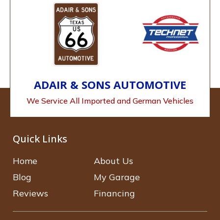
ADAIR & SONS AUTOMOTIVE
We Service All Imported and German Vehicles
Quick Links
Home
About Us
Blog
My Garage
Reviews
Financing