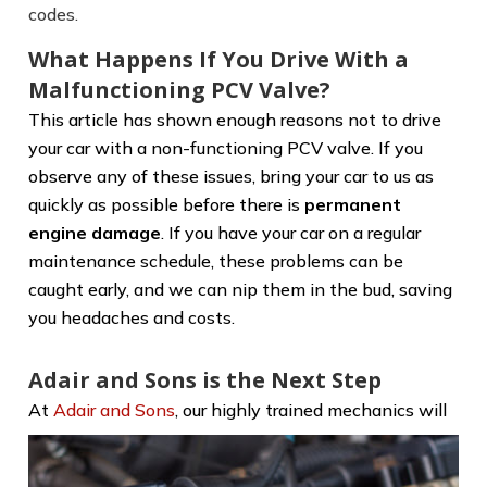
codes.
What Happens If You Drive With a
Malfunctioning PCV Valve?
This article has shown enough reasons not to drive
your car with a non-functioning PCV valve. If you
observe any of these issues, bring your car to us as
quickly as possible before there is
permanent
engine damage
. If you have your car on a regular
maintenance schedule, these problems can be
caught early, and we can nip them in the bud, saving
you headaches and costs.
Adair and Sons is the Next Step
At
Adair and Sons
, our highly trained
mechanics will