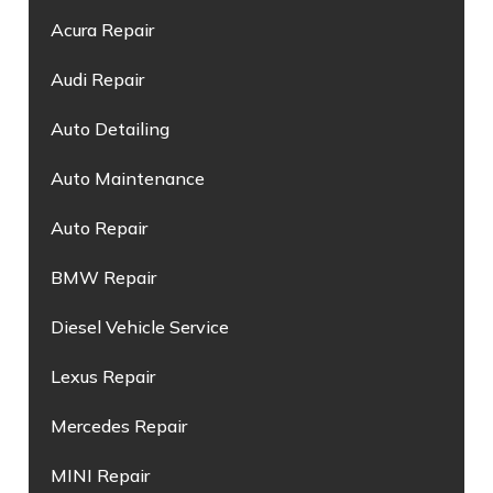
Acura Repair
Audi Repair
Auto Detailing
Auto Maintenance
Auto Repair
BMW Repair
Diesel Vehicle Service
Lexus Repair
Mercedes Repair
MINI Repair