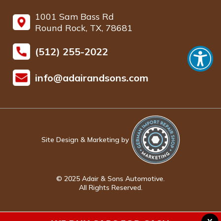
1001 Sam Bass Rd
Round Rock, TX, 78681
(512) 255-2022
info@adairandsons.com
Site Design & Marketing by
© 2025 Adair & Sons Automotive.
All Rights Reserved.