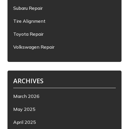
Subaru Repair
Tire Alignment
Toyota Repair
Volkswagen Repair
ARCHIVES
March 2026
May 2025
April 2025