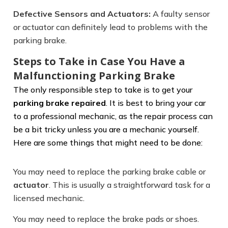
Defective Sensors and Actuators:
A faulty sensor
or actuator can definitely lead to problems with the
parking brake.
Steps to Take in Case You Have a
Malfunctioning Parking Brake
The only responsible step to take is to get your
parking brake repaired
. It is best to bring your car
to a professional mechanic, as the repair process can
be a bit tricky unless you are a mechanic yourself.
Here are some things that might need to be done:
You may need to replace the parking brake cable or
actuator
. This is usually a straightforward task for a
licensed mechanic.
You may need to replace the brake pads or shoes.