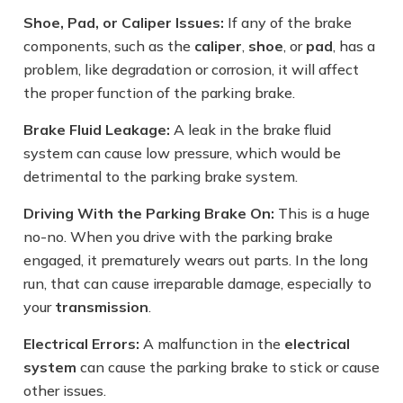
Shoe, Pad, or Caliper Issues:
If any of the brake
components, such as the
caliper
,
shoe
, or
pad
, has a
problem, like degradation or corrosion, it will affect
the proper function of the parking brake.
Brake Fluid Leakage:
A leak in the brake fluid
system can cause low pressure, which would be
detrimental to the parking brake system.
Driving With the Parking Brake On:
This is a huge
no-no. When you drive with the parking brake
engaged, it prematurely wears out parts. In the long
run, that can cause irreparable damage, especially to
your
transmission
.
Electrical Errors:
A malfunction in the
electrical
system
can cause the parking brake to stick or cause
other issues.