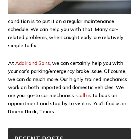
condition is to put it on a regular maintenance
schedule. We can help you with that. Many car-
related problems, when caught early, are relatively
simple to fix.
At
Adair and Sons
, we can certainly help you with
your car’s parking/emergency brake issue. Of course,
we can do much more. Our highly trained mechanics
work on both imported and domestic vehicles. We
are your go-to car mechanics.
Call us
to book an
appointment and stop by to visit us. You’ll find us in
Round Rock, Texas
.
RECENT POSTS