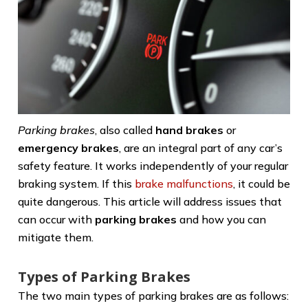
Parking brakes
, also called
hand brakes
or
emergency brakes
, are an integral part of any car’s
safety feature. It works independently of your regular
braking system. If this
brake malfunctions
, it could be
quite dangerous. This article will address issues that
can occur with
parking brakes
and how you can
mitigate them.
Types of Parking Brakes
The two main types of parking brakes are as follows: