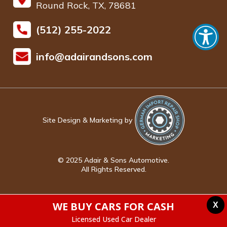
Round Rock, TX, 78681
(512) 255-2022
info@adairandsons.com
Site Design & Marketing by
© 2025 Adair & Sons Automotive.
All Rights Reserved.
WE BUY CARS FOR CASH
X
Licensed Used Car Dealer