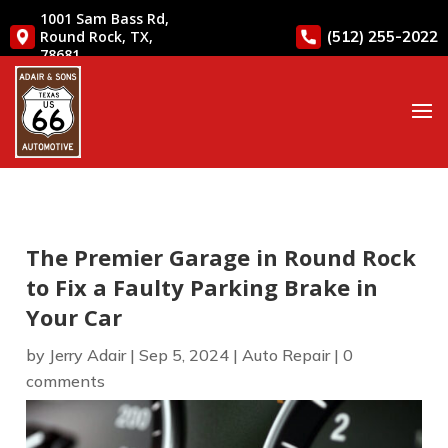
1001 Sam Bass Rd,
(512) 255-2022
Round Rock, TX,
78681
The Premier Garage in Round Rock
to Fix a Faulty Parking Brake in
Your Car
by
Jerry Adair
|
Sep 5, 2024
|
Auto Repair
|
0
comments