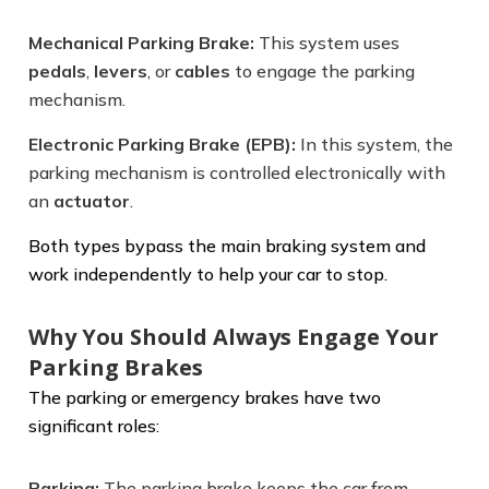
Mechanical Parking Brake:
This system uses
pedals
,
levers
, or
cables
to engage the parking
mechanism.
Electronic Parking Brake (EPB):
In this system, the
parking mechanism is controlled electronically with
an
actuator
.
Both types bypass the main braking system and
work independently to help your car to stop.
Why You Should Always Engage Your
Parking Brakes
The parking or emergency brakes have two
significant roles:
Parking:
The parking brake keeps the car from