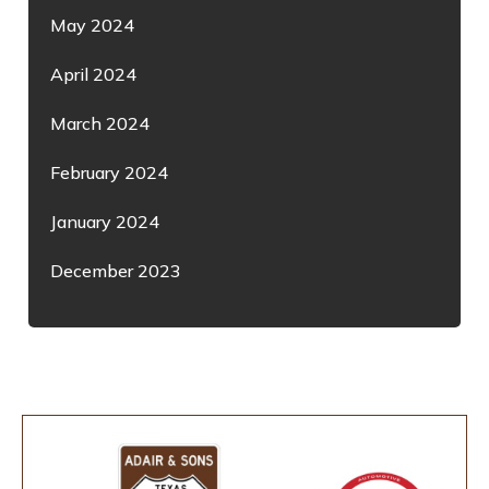
May 2024
April 2024
March 2024
February 2024
January 2024
December 2023