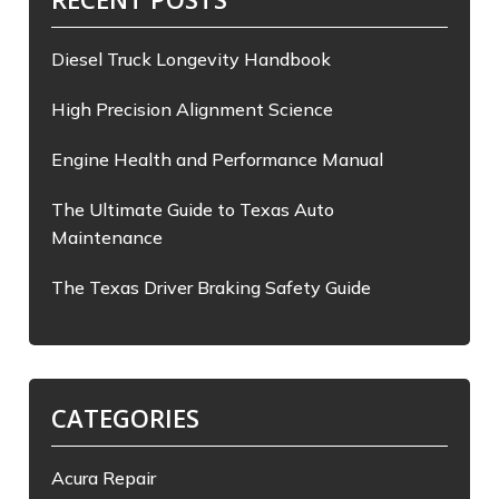
Diesel Truck Longevity Handbook
High Precision Alignment Science
Engine Health and Performance Manual
The Ultimate Guide to Texas Auto
Maintenance
The Texas Driver Braking Safety Guide
CATEGORIES
Acura Repair