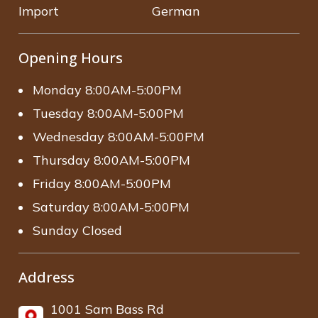
Import
German
Opening Hours
Monday 8:00AM-5:00PM
Tuesday 8:00AM-5:00PM
Wednesday 8:00AM-5:00PM
Thursday 8:00AM-5:00PM
Friday 8:00AM-5:00PM
Saturday 8:00AM-5:00PM
Sunday Closed
Address
1001 Sam Bass Rd