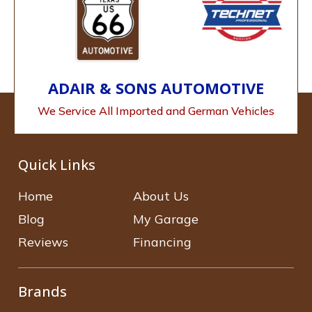
ADAIR & SONS AUTOMOTIVE
We Service All Imported and German Vehicles
Quick Links
Home
About Us
Blog
My Garage
Reviews
Financing
Brands