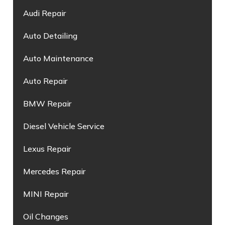
Audi Repair
Auto Detailing
Auto Maintenance
Auto Repair
BMW Repair
Diesel Vehicle Service
Lexus Repair
Mercedes Repair
MINI Repair
Oil Changes