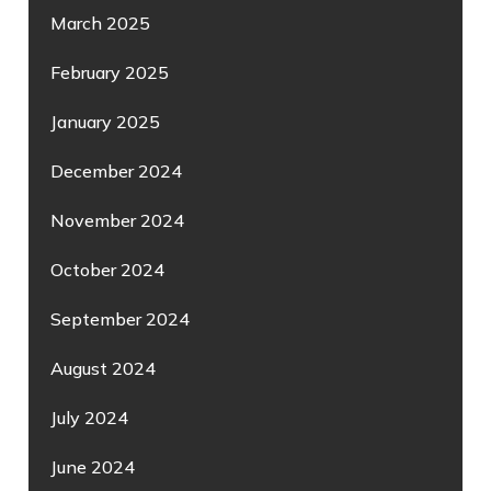
March 2025
February 2025
January 2025
December 2024
November 2024
October 2024
September 2024
August 2024
July 2024
June 2024