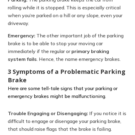
rolling while it is stopped. This is especially critical
when you’re parked on a hill or any slope, even your
driveway.
Emergency:
The other important job of the parking
brake is to be able to stop your moving car
immediately if the regular or
primary braking
system fails
. Hence, the name emergency brakes.
3 Symptoms of a Problematic Parking
Brake
Here are some tell-tale signs that your parking or
emergency brakes might be malfunctioning.
Trouble Engaging or Disengaging:
If you notice it is
difficult to engage or disengage your parking brake,
that should raise flags that the brake is failing.