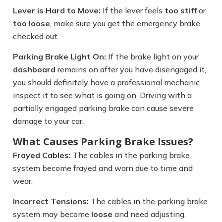
Lever is Hard to Move:
If the lever feels
too stiff
or
too loose
, make sure you get the emergency brake
checked out.
Parking Brake Light On:
If the brake light on your
dashboard
remains on after you have disengaged it,
you should definitely have a professional mechanic
inspect it to see what is going on. Driving with a
partially engaged parking brake can cause severe
damage to your car.
What Causes Parking Brake Issues?
Frayed Cables:
The cables in the parking brake
system become frayed and worn due to time and
wear.
Incorrect Tensions:
The cables in the parking brake
system may become
loose
and need adjusting.