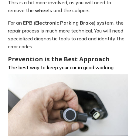
This is a bit more involved, as you will need to
remove the
wheels
and the calipers.
For an
EPB
(
Electronic Parking Brake
) system, the
repair process is much more technical. You will need
specialized diagnostic tools to read and identify the
error codes.
Prevention is the Best Approach
The best way to keep your car in good
working