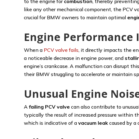
to the engine for
combustion
, thereby preventin
like any other mechanical component, the PCV valve
crucial for BMW owners to maintain optimal
engi
Engine Performance 
When a
PCV valve fails
, it directly impacts the
a noticeable decrease in engine power, and
stalli
engine’s crankcase. A malfunction can disrupt thi
their BMW struggling to accelerate or maintain spe
Unusual Engine Nois
A
failing PCV valve
can also contribute to unusua
typically the result of increased pressure within
which is indicative of a
vacuum leak
caused by a 