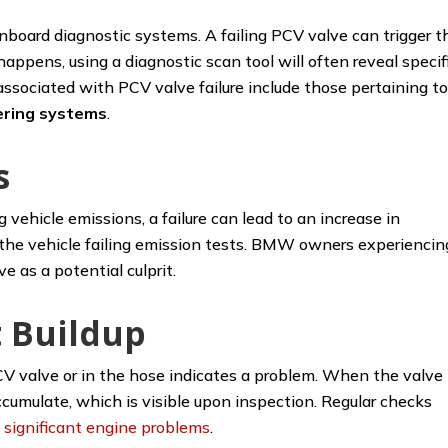
oard diagnostic systems. A failing PCV valve can trigger t
appens, using a diagnostic scan tool will often reveal specif
sociated with PCV valve failure include those pertaining t
tering systems
.
s
g vehicle emissions, a failure can lead to an increase in
in the vehicle failing emission tests. BMW owners experiencin
e as a potential culprit.
 Buildup
CV valve or in the hose indicates a problem. When the valve
ccumulate, which is visible upon inspection. Regular checks
e
significant engine problems
.