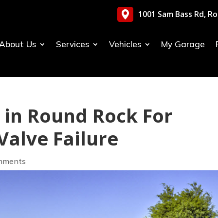
1001 Sam Bass Rd, Ro
About Us
Services
Vehicles
My Garage
y in Round Rock For
alve Failure
mments