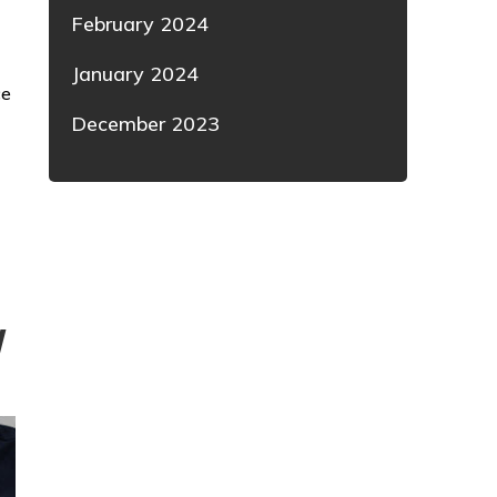
February 2024
January 2024
ce
December 2023
W