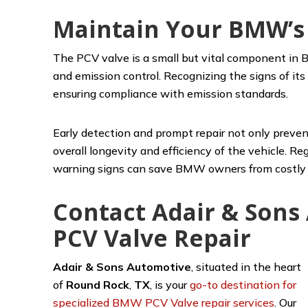
Maintain Your BMW’s
The PCV valve is a small but vital component in B
and emission control. Recognizing the signs of its 
ensuring compliance with emission standards.
Early detection and prompt repair not only preven
overall longevity and efficiency of the vehicle. 
warning signs can save BMW owners from costly r
Contact Adair & Son
PCV Valve Repair
Adair & Sons Automotive
,
situated in the heart
of
Round Rock
,
TX
, is your
go-to destination for
specialized BMW PCV Valve repair services
. Our