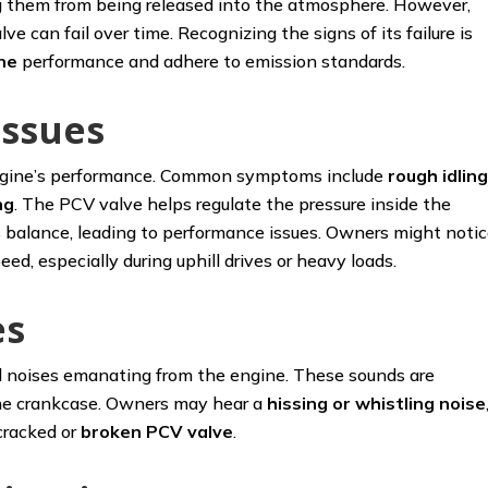
g them from being released into the atmosphere. However,
 can fail over time. Recognizing the signs of its failure is
ne
performance and adhere to emission standards.
Issues
 engine’s performance. Common symptoms include
rough idlin
ng
. The PCV valve helps regulate the pressure inside the
s balance, leading to performance issues. Owners might noti
ed, especially during uphill drives or heavy loads.
es
l noises emanating from the engine. These sounds are
 the crankcase. Owners may hear a
hissing
or whistling noise
cracked or
broken PCV valve
.