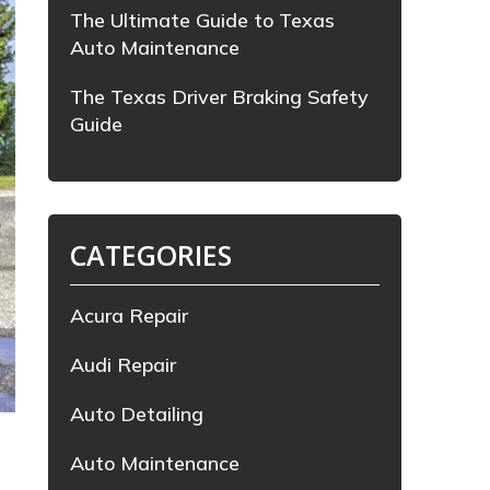
The Ultimate Guide to Texas
Auto Maintenance
The Texas Driver Braking Safety
Guide
CATEGORIES
Acura Repair
Audi Repair
Auto Detailing
.
Auto Maintenance