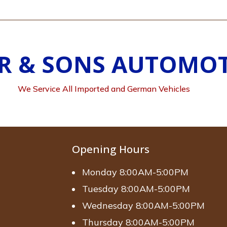
R & SONS AUTOMOT
We Service All Imported and German Vehicles
Opening Hours
Monday 8:00AM-5:00PM
Tuesday 8:00AM-5:00PM
Wednesday 8:00AM-5:00PM
Thursday 8:00AM-5:00PM