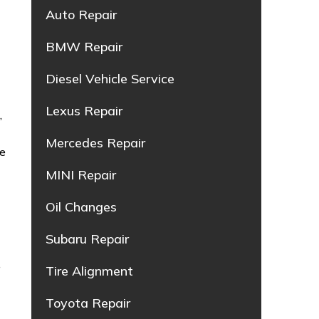
Auto Repair
BMW Repair
Diesel Vehicle Service
Lexus Repair
g
,
Mercedes Repair
ce
MINI Repair
Oil Changes
Subaru Repair
,
Tire Alignment
Toyota Repair