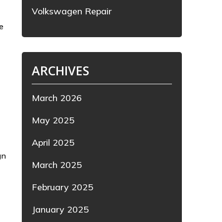
Volkswagen Repair
e
ARCHIVES
March 2026
May 2025
April 2025
gn
March 2025
February 2025
January 2025