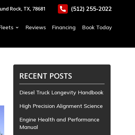
(512) 255-2022
und Rock, TX, 78681
Fleets
Reviews
Financing
Book Today
RECENT POSTS
Diesel Truck Longevity Handbook
High Precision Alignment Science
Engine Health and Performance
Manual