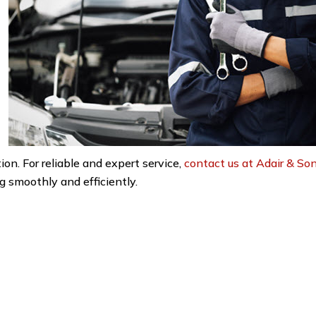
n. For reliable and expert service,
contact us at Adair & So
 smoothly and efficiently.