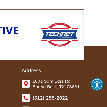
IVE
Address
1001 Sam Bass Rd
Round Rock, TX, 78681
(512) 255-2022