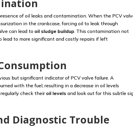
ination
e presence of oil leaks and contamination. When the PCV valv
surization in the crankcase, forcing oil to leak through
alve can lead to
oil sludge
buildup
. This contamination not
lead to more significant and costly repairs if left
l Consumption
ious but significant indicator of PCV valve failure. A
urned with the fuel, resulting in a decrease in oil levels
egularly check their
oil levels
and look out for this subtle si
nd Diagnostic Trouble