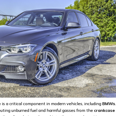
e
is a critical component in modern vehicles, including
BMWs
erouting unburned fuel and harmful gasses from the
crankcase