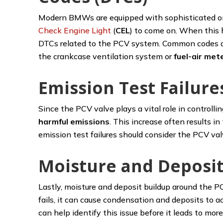
Modern BMWs are equipped with sophisticated onb
Check Engine Light
(
CEL
) to come on. When this h
DTCs related to the PCV system. Common codes as
the crankcase ventilation system or
fuel-air me
Emission Test Failure
Since the PCV valve plays a vital role in controllin
harmful emissions
. This increase often results 
emission test failures should consider the PCV valv
Moisture and Deposit
Lastly, moisture and deposit buildup around the P
fails, it can cause condensation and deposits to a
can help identify this issue before it leads to mor