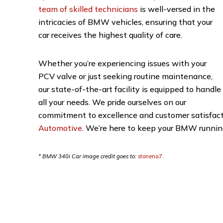
team of skilled technicians
is well-versed in the
intricacies of BMW vehicles, ensuring that your
car receives the highest quality of care.
Whether you’re experiencing issues with your
PCV valve or just seeking routine maintenance,
our state-of-the-art facility is equipped to handle
all your needs. We pride ourselves on our
commitment to excellence and customer satisfactio
Automotive
. We’re here to keep your BMW running
* BMW 340i Car image credit goes to:
stonena7
.