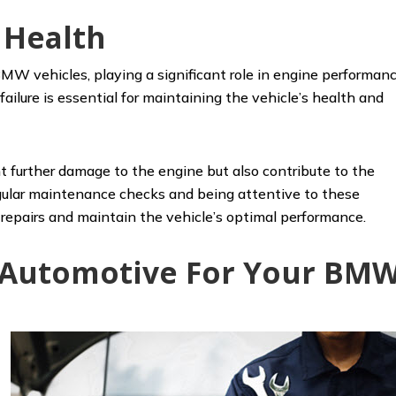
 Health
MW vehicles, playing a significant role in engine performan
failure is essential for maintaining the vehicle’s health and
t further damage to the engine but also contribute to the
Regular maintenance checks and being attentive to these
epairs and maintain the vehicle’s optimal performance.
s Automotive For Your BM