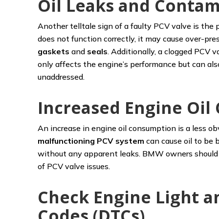
Oil Leaks and Contam
Another telltale sign of a faulty PCV valve is th
does not function correctly, it may cause over-pres
gaskets
and
seals
. Additionally, a clogged PCV v
only affects the engine’s performance but can also 
unaddressed.
Increased Engine Oi
An increase in engine oil consumption is a less obv
malfunctioning PCV system
can cause oil to be b
without any apparent leaks. BMW owners should r
of PCV valve issues.
Check Engine Light a
Codes (DTCs)