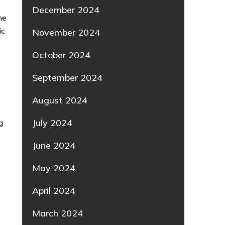
December 2024
he
ic
November 2024
o
October 2024
September 2024
August 2024
July 2024
g
June 2024
May 2024
April 2024
March 2024