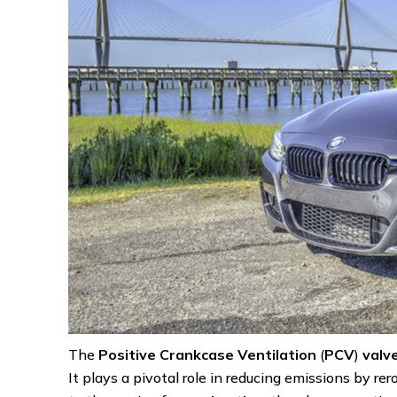
The
Positive Crankcase Ventilation
(
PCV
)
valv
It plays a pivotal role in reducing emissions by r