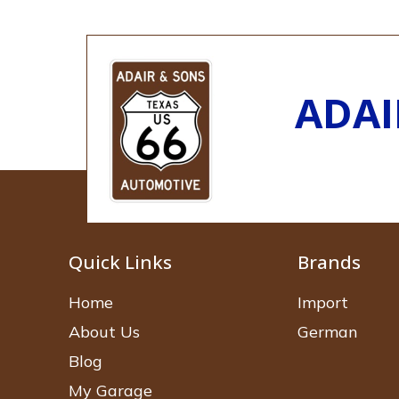
ADAI
Quick Links
Brands
Home
Import
About Us
German
Blog
My Garage