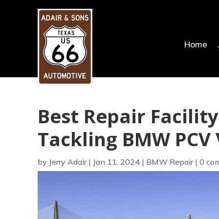
Home
Best Repair Facilit
Tackling BMW PCV V
by
Jerry Adair
|
Jan 11, 2024
|
BMW Repair
|
0 co